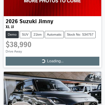
2026
Suzuki
Jimny
XL JJ
Demo
SUV
21km
Automatic
Stock No: S34757
$38,990
Drive Away
Loading...
Loading...