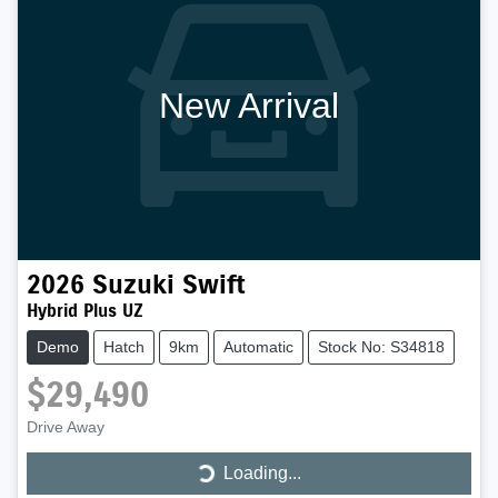
New Arrival
2026
Suzuki
Swift
Hybrid Plus UZ
Demo
Hatch
9km
Automatic
Stock No: S34818
$29,490
Drive Away
Loading...