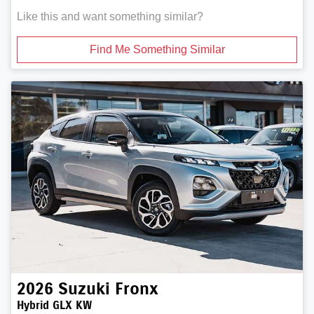
Like this and want something similar?
Find Me Something Similar
2026
Suzuki
Fronx
Hybrid GLX KW