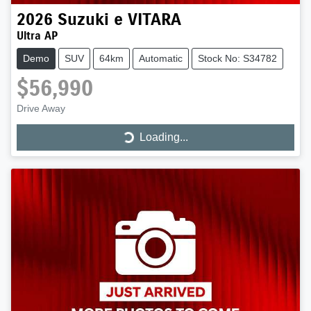
2026
Suzuki
e VITARA
Ultra AP
Demo
SUV
64km
Automatic
Stock No: S34782
$56,990
Drive Away
Loading...
Loading...