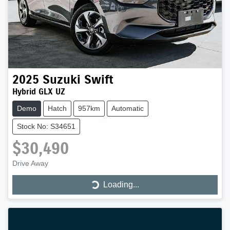
2025
Suzuki
Swift
Hybrid GLX UZ
Demo
Hatch
957km
Automatic
Stock No: S34651
$30,490
Drive Away
Loading...
Loading...