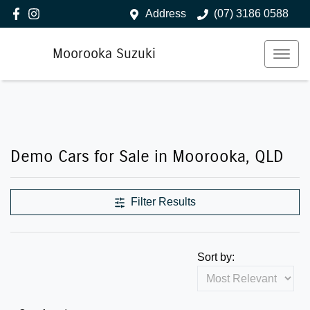
Address
(07) 3186 0588
Moorooka Suzuki
Demo Cars for Sale in Moorooka, QLD
Filter Results
Sort by: