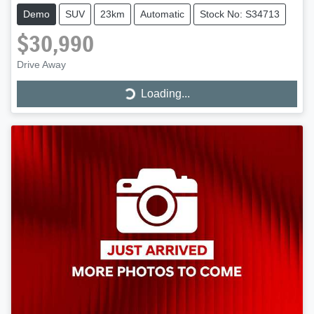
Demo
SUV
23km
Automatic
Stock No: S34713
$30,990
Drive Away
Loading...
Loading...