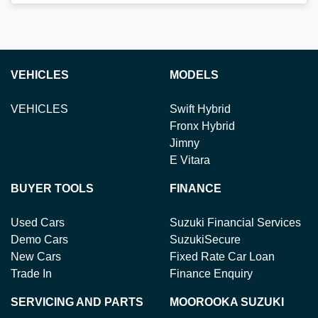
Loading...
VEHICLES
MODELS
VEHICLES
Swift Hybrid
Fronx Hybrid
Jimny
E Vitara
BUYER TOOLS
FINANCE
Used Cars
Suzuki Financial Services
Demo Cars
SuzukiSecure
New Cars
Fixed Rate Car Loan
Trade In
Finance Enquiry
SERVICING AND PARTS
MOOROOKA SUZUKI