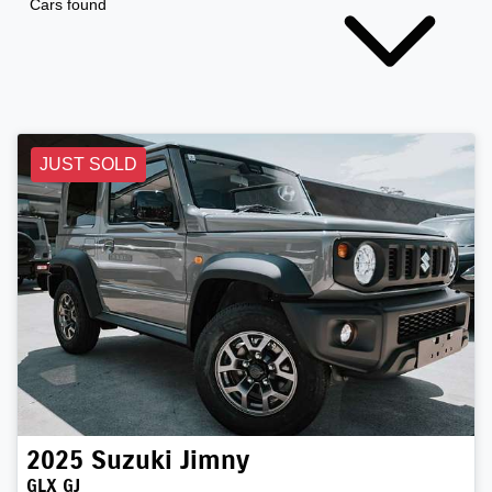
Cars found
JUST SOLD
2025
Suzuki
Jimny
GLX GJ