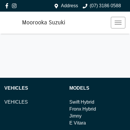
Address
(07) 3186 0588
Moorooka Suzuki
VEHICLES
MODELS
VEHICLES
Swift Hybrid
Fronx Hybrid
Jimny
E Vitara