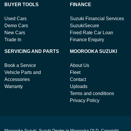
BUYER TOOLS
FINANCE
Used Cars
Suzuki Financial Services
Demo Cars
SuzukiSecure
New Cars
Fixed Rate Car Loan
Trade In
Finance Enquiry
SERVICING AND PARTS
MOOROOKA SUZUKI
Book a Service
About Us
Vehicle Parts and
Fleet
Accessories
Contact
Warranty
Uploads
Terms and conditions
Privacy Policy
Moorooka Suzuki
.
Suzuki Dealer
in
Moorooka QLD
.
Copyright