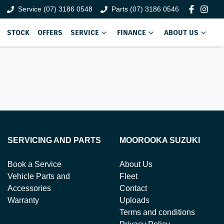
Service (07) 3186 0548
Parts (07) 3186 0546
STOCK
OFFERS
SERVICE
FINANCE
ABOUT US
SERVICING AND PARTS
MOOROOKA SUZUKI
Book a Service
About Us
Vehicle Parts and
Fleet
Accessories
Contact
Warranty
Uploads
Terms and conditions