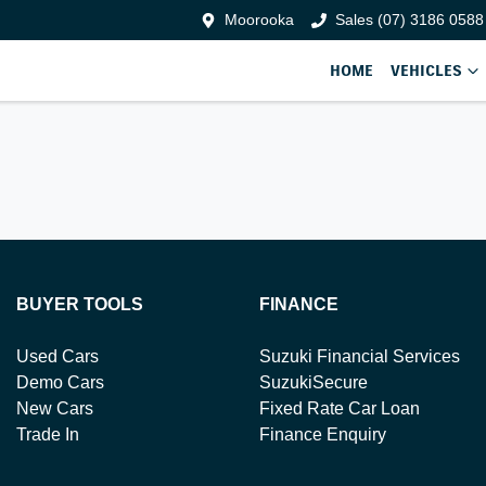
Moorooka
Sales (07) 3186 0588
HOME
VEHICLES
BUYER TOOLS
FINANCE
Used Cars
Suzuki Financial Services
Demo Cars
SuzukiSecure
New Cars
Fixed Rate Car Loan
Trade In
Finance Enquiry