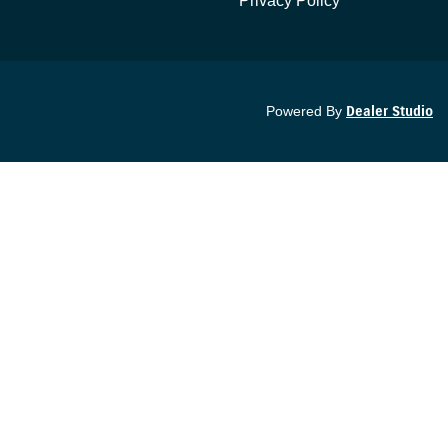
Privacy Policy
Powered By
Dealer Studio