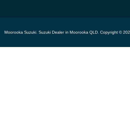
Moorooka Suzuki
.
Suzuki Dealer
in
Moorooka QLD
.
Copyright ©
202