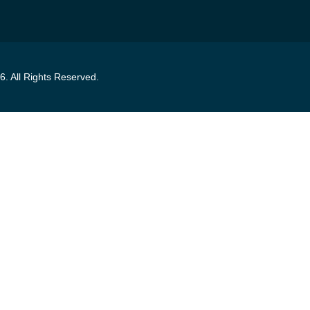
6
. All Rights Reserved.