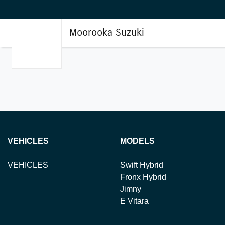
Moorooka Suzuki
VEHICLES
MODELS
VEHICLES
Swift Hybrid
Fronx Hybrid
Jimny
E Vitara